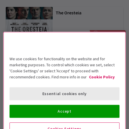
The Oresteia
From £25
SAVE UP TO 48%
Harry Potter and the Cursed
Child
We use cookies for functionality on the website and for
4.7
(2,492)
marketing purposes. To control which cookies we set, select
'Cookie Settings' or select 'Accept' to proceed with
From £31
recommended cookies. Find more info in our
Cookie Policy
Arcadia
Essential cookies only
From £25
SAVE UP TO 55%
Accept
Phantom of the Opera
Cookies Settings