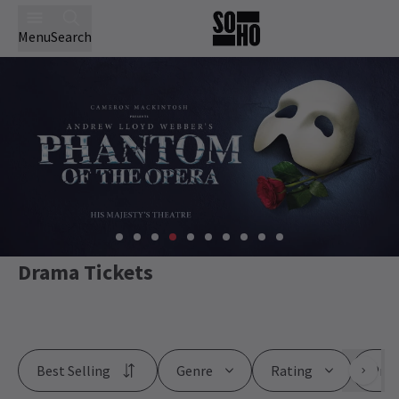
Menu
Search
Drama Tickets
Best Selling
Genre
Rating
Pric