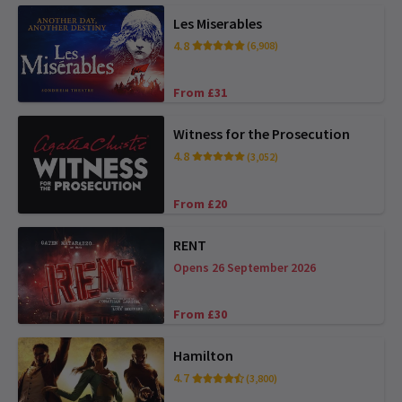
Les Miserables
4.8
(6,908)
From £31
Witness for the Prosecution
4.8
(3,052)
From £20
RENT
Opens 26 September 2026
From £30
Hamilton
4.7
(3,800)