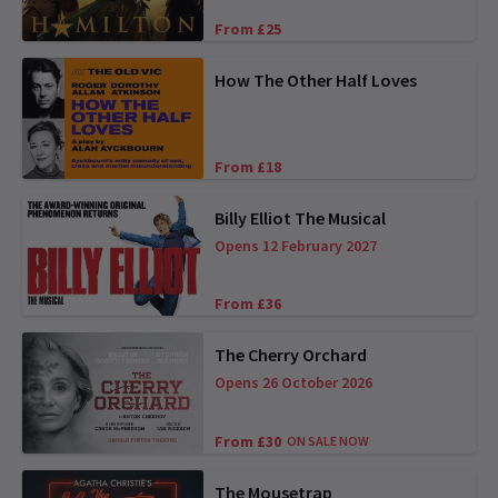
From £25
How The Other Half Loves
From £18
Billy Elliot The Musical
Opens 12 February 2027
From £36
The Cherry Orchard
Opens 26 October 2026
From £30
ON SALE NOW
The Mousetrap