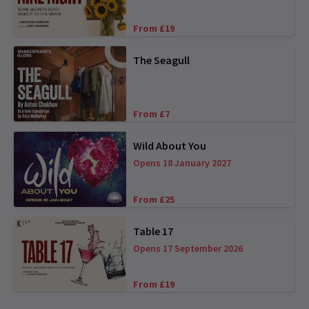
From £19
The Seagull
From £7
Wild About You
Opens 18 January 2027
From £25
Table 17
Opens 17 September 2026
From £19