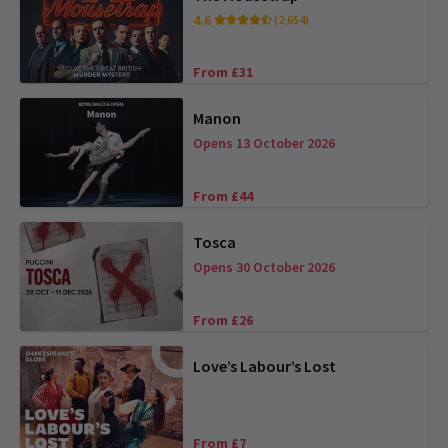
4.6
(2,654)
From £31
Manon
Opens 13 October 2026
From £44
Tosca
Opens 30 October 2026
From £26
Love’s Labour’s Lost
From £7