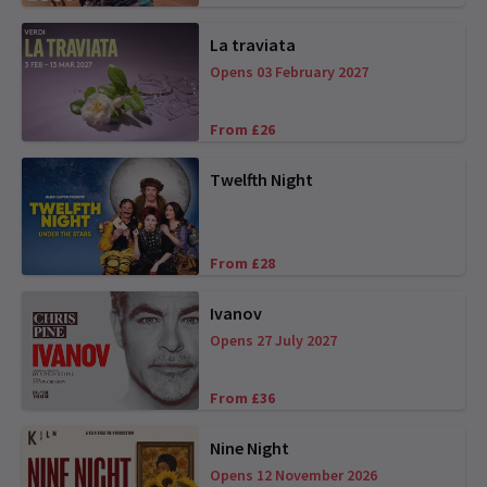
La traviata
Opens 03 February 2027
From £26
Twelfth Night
From £28
Ivanov
Opens 27 July 2027
From £36
Nine Night
Opens 12 November 2026